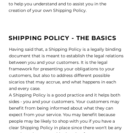
to help you understand and to assist you in the
creation of your own Shipping Policy.
SHIPPING POLICY - THE BASICS
Having said that, a Shipping Policy is a legally binding
document that is meant to establish the legal relations
between you and your customers. It is the legal
framework for presenting your obligations to your
customers, but also to address different possible
sicarios that may accrue, and what happens in each
and every case.
A Shipping Policy is a good practice and it helps both
sides - you and your customers. Your customers may
benefit from being informed about what they can
expect from your service. You may benefit because
people may be likely to shop with you if you have a
clear Shipping Policy in place since there won't be any