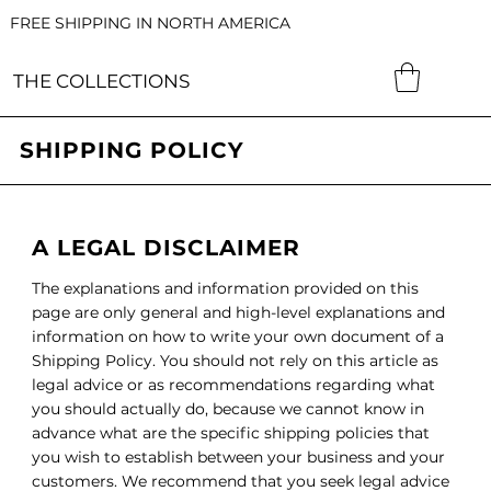
FREE SHIPPING IN NORTH AMERICA
THE COLLECTIONS
SHIPPING POLICY
A LEGAL DISCLAIMER
The explanations and information provided on this
page are only general and high-level explanations and
information on how to write your own document of a
Shipping Policy. You should not rely on this article as
legal advice or as recommendations regarding what
you should actually do, because we cannot know in
advance what are the specific shipping policies that
you wish to establish between your business and your
customers. We recommend that you seek legal advice