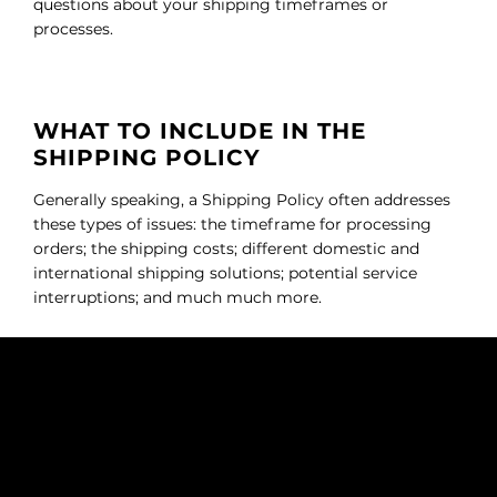
questions about your shipping timeframes or
processes.
WHAT TO INCLUDE IN THE
SHIPPING POLICY
Generally speaking, a Shipping Policy often addresses
these types of issues: the timeframe for processing
orders; the shipping costs; different domestic and
international shipping solutions; potential service
interruptions; and much much more.