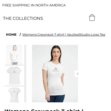
FREE SHIPPING IN NORTH AMERICA
THE COLLECTIONS
HOME
/
Womens Crewneck T-shirt | VaultedStudio Logo Tee