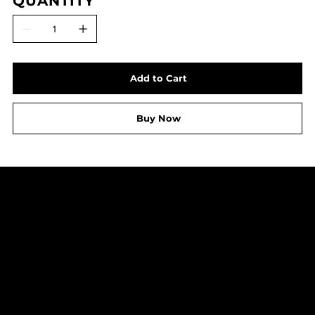
QUANTITY
Add to Cart
Buy Now