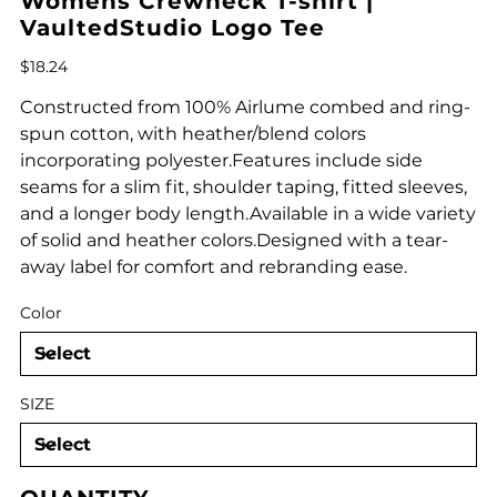
Womens Crewneck T-shirt |
VaultedStudio Logo Tee
Price
$18.24
Constructed from 100% Airlume combed and ring-
spun cotton, with heather/blend colors
incorporating polyester.Features include side
seams for a slim fit, shoulder taping, fitted sleeves,
and a longer body length.Available in a wide variety
of solid and heather colors.Designed with a tear-
away label for comfort and rebranding ease.
Color
SIZE