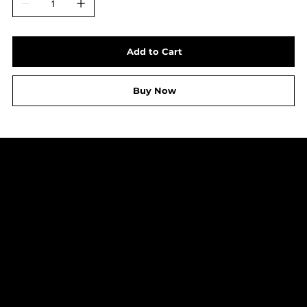
Add to Cart
Buy Now
LEGAL