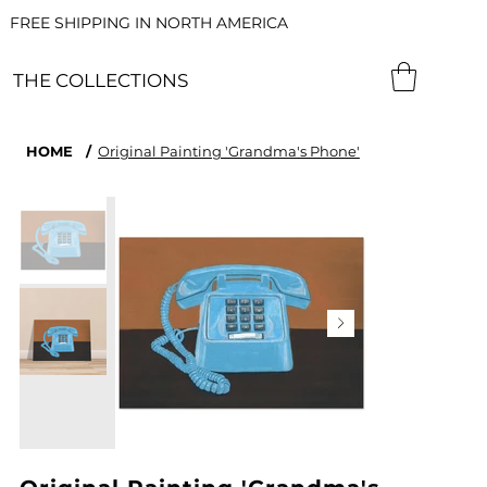
FREE SHIPPING IN NORTH AMERICA
THE COLLECTIONS
HOME
/
Original Painting 'Grandma's Phone'