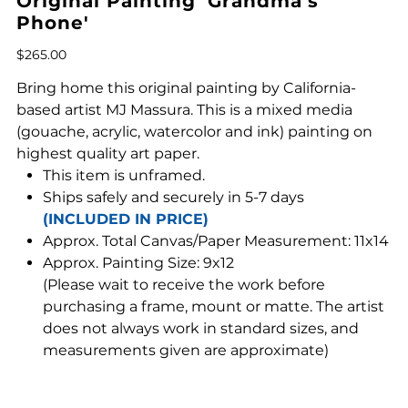
Original Painting 'Grandma's
Phone'
Price
$265.00
Bring home this original painting by California-
based artist MJ Massura. This is a mixed media
(gouache, acrylic, watercolor and ink) painting on
highest quality art paper.
This item is unframed.
Ships safely and securely in 5-7 days
(INCLUDED IN PRICE)
Approx. Total Canvas/Paper Measurement: 11x14
Approx. Painting Size: 9x12
(Please wait to receive the work before
purchasing a frame, mount or matte. The artist
does not always work in standard sizes, and
measurements given are approximate)