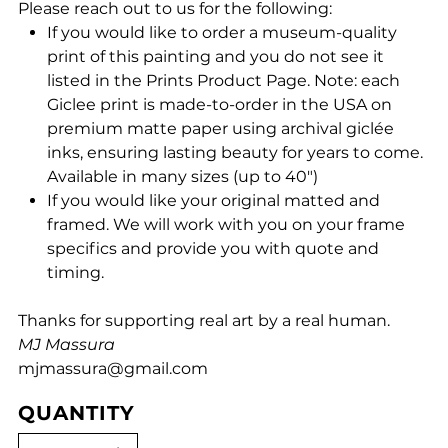
Please reach out to us for the following:
If you would like to order a museum-quality
print of this painting and you do not see it
listed in the Prints Product Page. Note: each
Giclee print is made-to-order in the USA on
premium matte paper using archival giclée
inks, ensuring lasting beauty for years to come.
Available in many sizes (up to 40")
If you would like your original matted and
framed. We will work with you on your frame
specifics and provide you with quote and
timing.
Thanks for supporting real art by a real human.
MJ Massura
mjmassura@gmail.com
QUANTITY