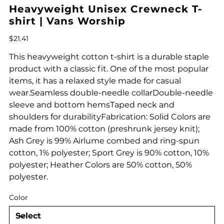
Heavyweight Unisex Crewneck T-
shirt | Vans Worship
Price
$21.41
This heavyweight cotton t-shirt is a durable staple
product with a classic fit. One of the most popular
items, it has a relaxed style made for casual
wear.Seamless double-needle collarDouble-needle
sleeve and bottom hemsTaped neck and
shoulders for durabilityFabrication: Solid Colors are
made from 100% cotton (preshrunk jersey knit);
Ash Grey is 99% Airlume combed and ring-spun
cotton, 1% polyester; Sport Grey is 90% cotton, 10%
polyester; Heather Colors are 50% cotton, 50%
polyester.
Color