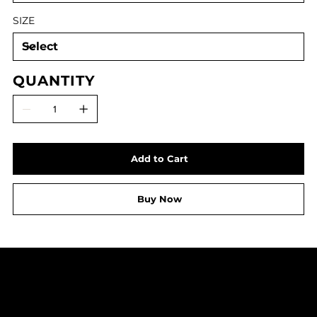
SIZE
QUANTITY
Add to Cart
Buy Now