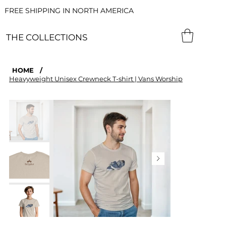
FREE SHIPPING IN NORTH AMERICA
THE COLLECTIONS
HOME
/
Heavyweight Unisex Crewneck T-shirt | Vans Worship