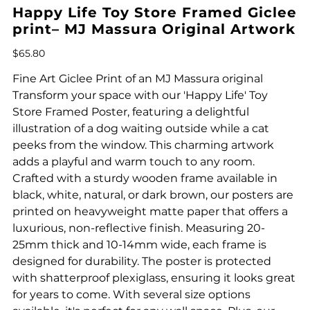
Happy Life Toy Store Framed Giclee
print– MJ Massura Original Artwork
Price
$65.80
Fine Art Giclee Print of an MJ Massura original
Transform your space with our 'Happy Life' Toy
Store Framed Poster, featuring a delightful
illustration of a dog waiting outside while a cat
peeks from the window. This charming artwork
adds a playful and warm touch to any room.
Crafted with a sturdy wooden frame available in
black, white, natural, or dark brown, our posters are
printed on heavyweight matte paper that offers a
luxurious, non-reflective finish. Measuring 20-
25mm thick and 10-14mm wide, each frame is
designed for durability. The poster is protected
with shatterproof plexiglass, ensuring it looks great
for years to come. With several size options