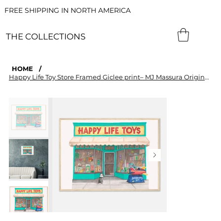
FREE SHIPPING IN NORTH AMERICA
THE COLLECTIONS
HOME
/
Happy Life Toy Store Framed Giclee print– MJ Massura Original Artwork