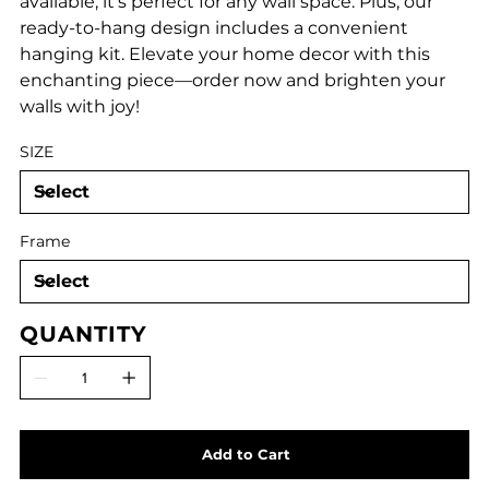
available, it's perfect for any wall space. Plus, our
ready-to-hang design includes a convenient
hanging kit. Elevate your home decor with this
enchanting piece—order now and brighten your
walls with joy!
SIZE
Frame
QUANTITY
Add to Cart