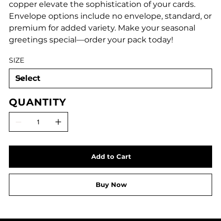
copper elevate the sophistication of your cards.
Envelope options include no envelope, standard, or
premium for added variety. Make your seasonal
greetings special—order your pack today!
SIZE
QUANTITY
Add to Cart
Buy Now