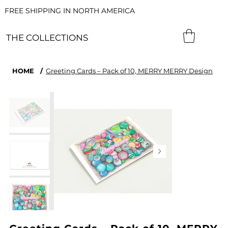
FREE SHIPPING IN NORTH AMERICA
THE COLLECTIONS
HOME
/
Greeting Cards – Pack of 10, MERRY MERRY Design