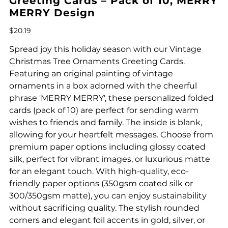
Greeting Cards – Pack of 10, MERRY
MERRY Design
Price
$20.19
Spread joy this holiday season with our Vintage
Christmas Tree Ornaments Greeting Cards.
Featuring an original painting of vintage
ornaments in a box adorned with the cheerful
phrase 'MERRY MERRY', these personalized folded
cards (pack of 10) are perfect for sending warm
wishes to friends and family. The inside is blank,
allowing for your heartfelt messages. Choose from
premium paper options including glossy coated
silk, perfect for vibrant images, or luxurious matte
for an elegant touch. With high-quality, eco-
friendly paper options (350gsm coated silk or
300/350gsm matte), you can enjoy sustainability
without sacrificing quality. The stylish rounded
corners and elegant foil accents in gold, silver, or