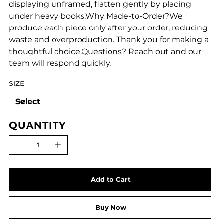
displaying unframed, flatten gently by placing
under heavy books.Why Made-to-Order?We
produce each piece only after your order, reducing
waste and overproduction. Thank you for making a
thoughtful choice.Questions? Reach out and our
team will respond quickly.
SIZE
QUANTITY
Add to Cart
Buy Now