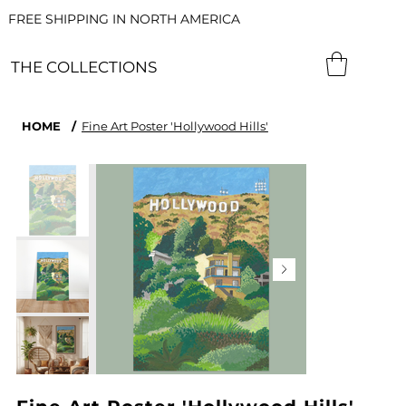
FREE SHIPPING IN NORTH AMERICA
THE COLLECTIONS
HOME
/
Fine Art Poster 'Hollywood Hills'