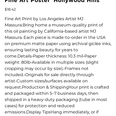
Fine Art Poster 'Hollywood Hills'
Price
$18.42
Fine Art Print by Los Angeles Artist MJ
Massura.Bring home a museum-quality print of
this oil painting by California-based artist MJ
Massura. Each piece is made-to-order in the USA
on premium matte paper using archival giclée inks,
ensuring lasting beauty for years to
come.Details•Paper thickness: 10.3 mil•Paper
weight: 80lb•Available in multiple sizes (slight
cropping may occur by size).•Frames not
included.•Originals for sale directly through
artist•Custom sizes/surfaces available on
request.Production & ShippingYour print is crafted
and packaged within 5–7 business days, then
shipped in a heavy-duty packaging (tube in most
cases) for protection and reduced
emissions.Display TipsHang immediately, or if