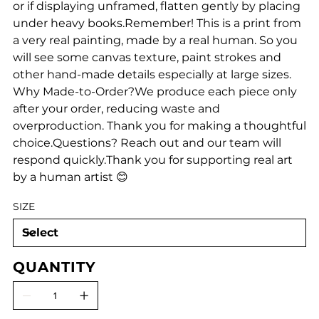
or if displaying unframed, flatten gently by placing
under heavy books.Remember! This is a print from
a very real painting, made by a real human. So you
will see some canvas texture, paint strokes and
other hand-made details especially at large sizes.
Why Made-to-Order?We produce each piece only
after your order, reducing waste and
overproduction. Thank you for making a thoughtful
choice.Questions? Reach out and our team will
respond quickly.Thank you for supporting real art
by a human artist 😊
SIZE
QUANTITY