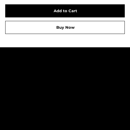
Add to Cart
Buy Now
LEGAL
Shipping Policy
Refund Policy