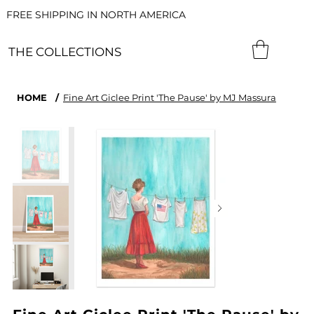
FREE SHIPPING IN NORTH AMERICA
THE COLLECTIONS
HOME
/
Fine Art Giclee Print 'The Pause' by MJ Massura