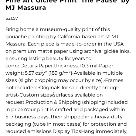
Fine Art Giclee Print 'The Pause' by
MJ Massura
Price
$21.57
Bring home a museum-quality print of this
gouache painting by California-based artist MJ
Massura. Each piece is made-to-order in the USA
on premium matte paper using archival giclée inks,
ensuring lasting beauty for years to
come.Details•Paper thickness: 10.3 mil•Paper
weight: 5.57 oz/y² (189 g/m²)•Available in multiple
sizes (slight cropping may occur by size).•Frames
not included.•Originals for sale directly through
artist•Custom sizes/surfaces available on
request.Production & Shipping (shipping included
in price)Your print is crafted and packaged within
5–7 business days, then shipped in a heavy-duty
packaging (tube in most cases) for protection and
reduced emissions.Display TipsHang immediately,