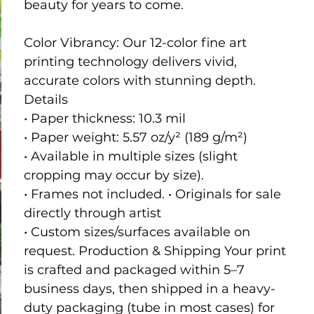
beauty for years to come.
Color Vibrancy: Our 12-color fine art
printing technology delivers vivid,
accurate colors with stunning depth.
Details
• Paper thickness: 10.3 mil
• Paper weight: 5.57 oz/y² (189 g/m²)
• Available in multiple sizes (slight
cropping may occur by size).
• Frames not included. • Originals for sale
directly through artist
• Custom sizes/surfaces available on
request. Production & Shipping Your print
is crafted and packaged within 5–7
business days, then shipped in a heavy-
duty packaging (tube in most cases) for