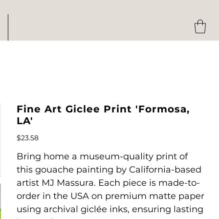
Fine Art Giclee Print 'Formosa,
LA'
Price
$23.58
Bring home a museum-quality print of
this gouache painting by California-based
artist MJ Massura. Each piece is made-to-
order in the USA on premium matte paper
using archival giclée inks, ensuring lasting