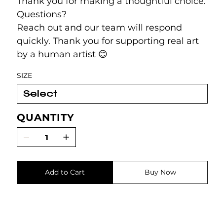
Thank you for making a thoughtful choice.
Questions?
Reach out and our team will respond
quickly. Thank you for supporting real art
by a human artist 😊
SIZE
QUANTITY
Add to Cart
Buy Now