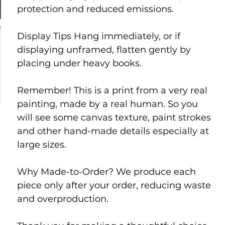
protection and reduced emissions.
Display Tips Hang immediately, or if
displaying unframed, flatten gently by
placing under heavy books.
Remember! This is a print from a very real
painting, made by a real human. So you
will see some canvas texture, paint strokes
and other hand-made details especially at
large sizes.
Why Made-to-Order? We produce each
piece only after your order, reducing waste
and overproduction.