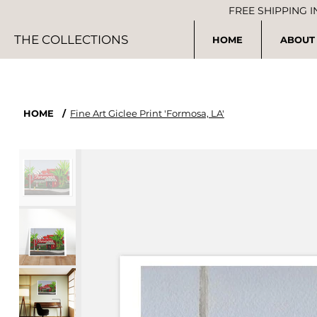
FREE SHIPPING 
THE COLLECTIONS
HOME
ABOUT
HOME
/
Fine Art Giclee Print 'Formosa, LA'