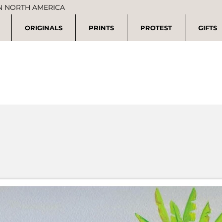
IN NORTH AMERICA
ORIGINALS
PRINTS
PROTEST
GIFTS