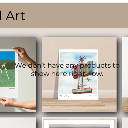
l Art
We don’t have any products to
show here right now.