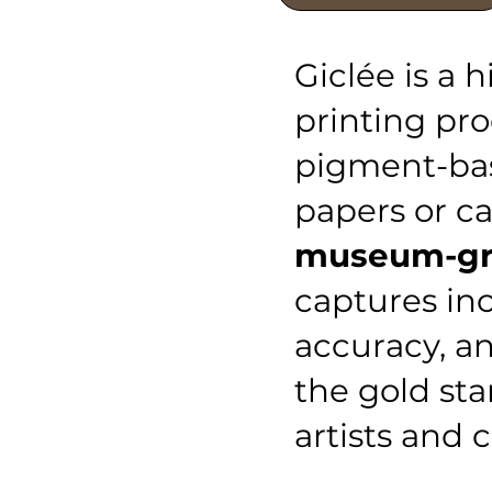
Giclée is a h
printing pro
pigment-bas
papers or c
museum-gra
captures inc
accuracy, an
the gold sta
artists and c