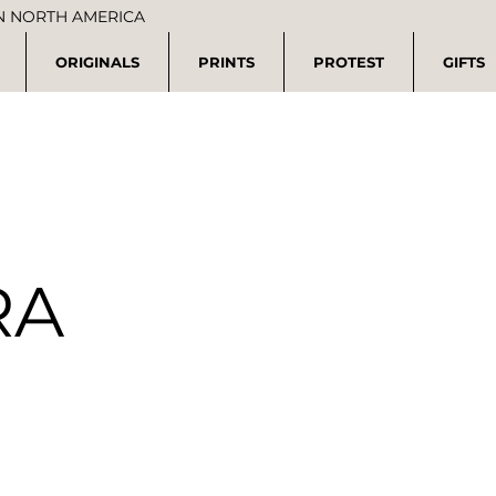
IN NORTH AMERICA
ORIGINALS
PRINTS
PROTEST
GIFTS
RA