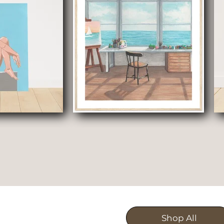
Shop All