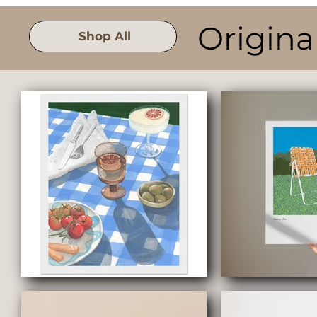
Origina
Shop All