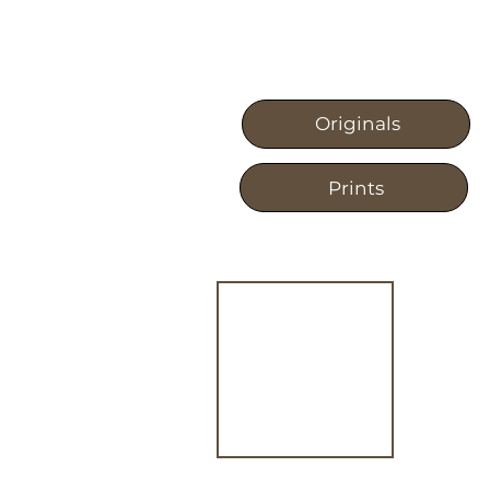
Originals
Prints