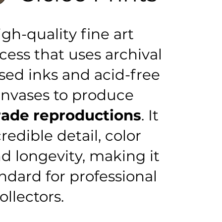
igh-quality fine art
cess that uses archival
ed inks and acid-free
anvases to produce
de reproductions
. It
redible detail, color
d longevity, making it
ndard for professional
ollectors.