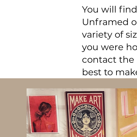
You will fi
Unframed op
variety of si
you were hop
contact the 
best to mak