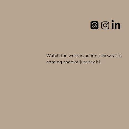
Watch the work in action, see what is
coming soon or just say hi.