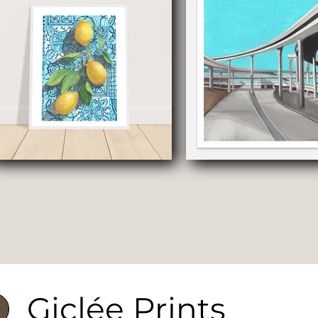
Giclée Prints