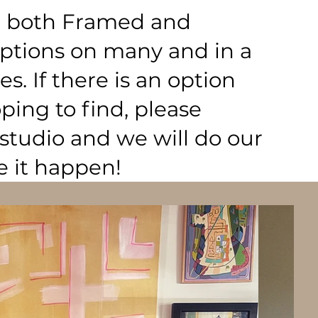
nd both Framed and
tions on many and in a
zes. If there is an option
ing to find, please
studio and we will do our
e it happen!