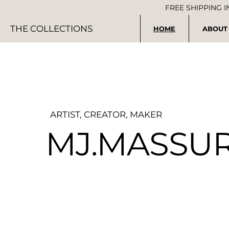
FREE SHIPPING 
THE COLLECTIONS
HOME
ABOUT
ARTIST, CREATOR, MAKER
MJ.MASSU